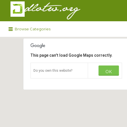
Search
for:
Browse Categories
This page can't load Google Maps correctly.
Do you own this website?
OK