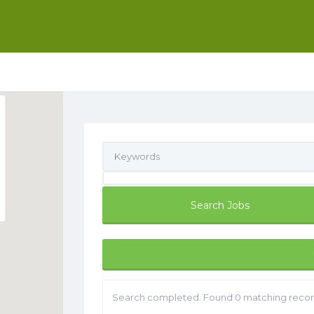
Search completed. Found 0 matching recor