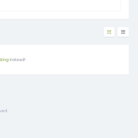
sting
instead!
rved