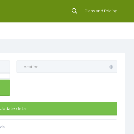
Plans and Pricing
Update detail
ds.