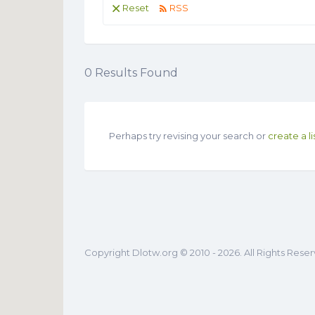
Reset
RSS
0
Results Found
Perhaps try revising your search or
create a li
Copyright Dlotw.org © 2010 - 2026. All Rights Rese