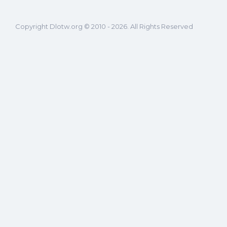
Copyright Dlotw.org © 2010 - 2026. All Rights Reserved