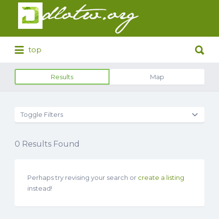
Search
for:
Search
top
for:
Results
Map
Toggle Filters
0
Results Found
Perhaps try revising your search or
create a listing
instead!