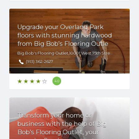
Upgrade your Overland Park
floors with stunning hardwood
from Big Bob’s Flooring Outle
Big Bob's Flooring Outlet,10001 West 75th Street, Overland Park, KS, 66204 USA
(913) 362-2627
4.0
Transform your home or
business with the help of Big
Bob’s Flooring Outlet, your