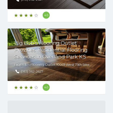
4.0
Big Bob’s Flooring Outlet
Provides Residential Flooring
Services In Overland Park KS
Big Bob's Flooring Outlet,10001 West 75th Street, Overland Park, KS, 66204
(913) 362-2627
4.0