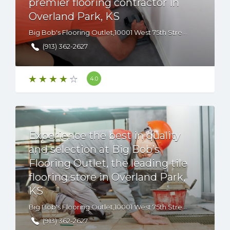
premier flooring contractor in
Overland Park, KS
Big Bob's Flooring Outlet,10001 West 75th Street, Overland Park, KS, 66204 USA
(913) 362-2627
4.0
Experience the best in quality
and selection at Big Bob’s
Flooring Outlet, the leading tile
flooring store in Overland Park,
KS
Big Bob's Flooring Outlet,10001 West 75th Street, Overland Park, KS, 66204 USA
(913) 362-2627