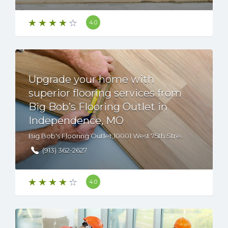
4.0
Upgrade your home with
superior flooring services from
Big Bob’s Flooring Outlet in
Independence, MO
Big Bob's Flooring Outlet,10001 West 75th Street, Overland Park, KS, 66204 USA
(913) 362-2627
4.0