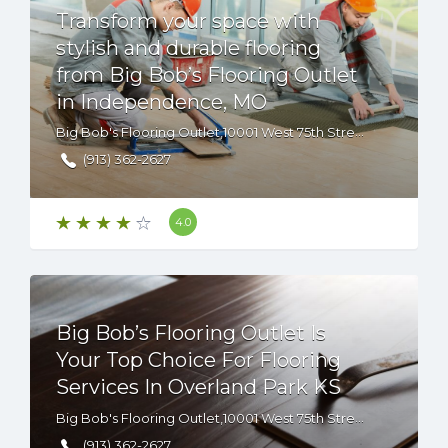
Transform your space with
stylish and durable flooring
from Big Bob’s Flooring Outlet
in Independence, MO
Big Bob's Flooring Outlet,10001 West 75th Street, Overland Park, KS, 66204 USA
(913) 362-2627
4.0
Big Bob’s Flooring Outlet Is
Your Top Choice For Flooring
Services In Overland Park KS
Big Bob's Flooring Outlet,10001 West 75th Street, Overland Park, KS, 66204
(913) 362-2627