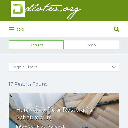
Search
for:
Search
top
for:
Results
Map
Toggle Filters
17
Results Found
Hardwood Floor Restoration
Schaumburg
Elite Wood Floor Renewal,