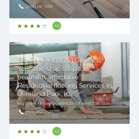
(708) 612-5761
4.0
Big Bob’s Flooring Outlet Is
Your one-stop shop for
beautiful, affordable
Residential flooring Services in
Overland Park, KS
Big Bob's Flooring Outlet,10001 West 75th Street, Overland Park, KS, 66204 USA
(913) 362-2627
4.0