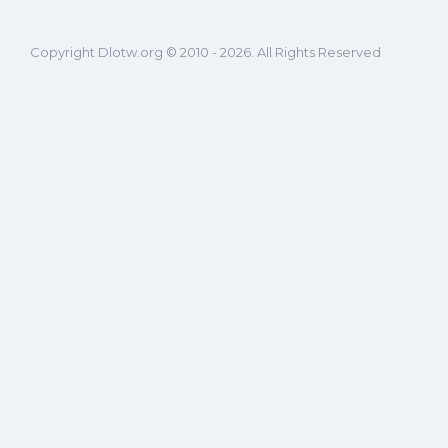
Copyright Dlotw.org © 2010 - 2026. All Rights Reserved