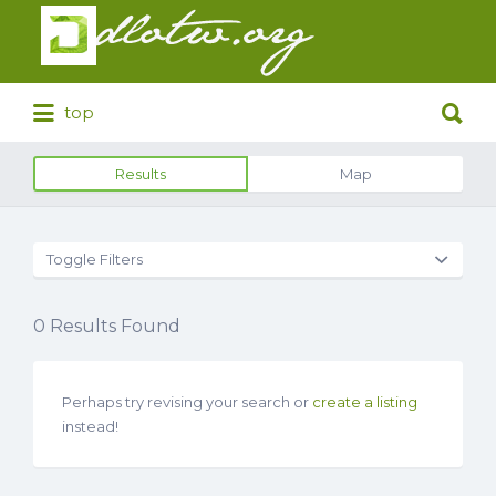
Search
for:
Search
top
for:
Results
Map
Toggle Filters
0
Results Found
Perhaps try revising your search or
create a listing
instead!