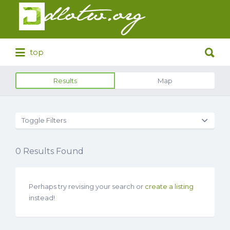
Search
for:
Search
top
for:
Results
Map
Toggle Filters
0
Results Found
Perhaps try revising your search or
create a listing
instead!