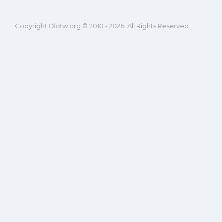
Copyright Dlotw.org © 2010 - 2026. All Rights Reserved