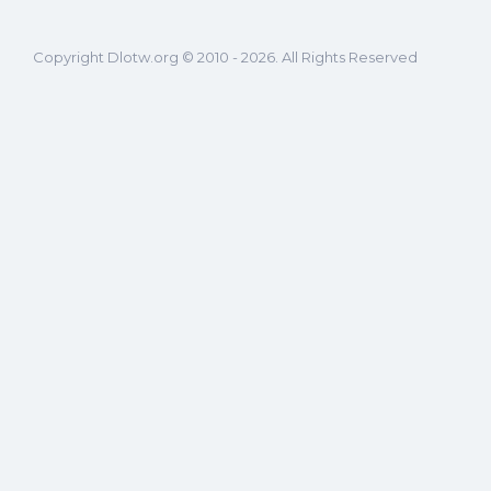
Copyright Dlotw.org © 2010 - 2026. All Rights Reserved