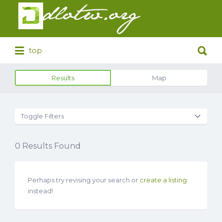
Search
for:
Search
top
for:
Results
Map
Toggle Filters
0
Results Found
Perhaps try revising your search or
create a listing
instead!