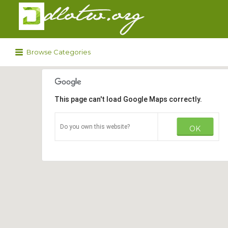
Search
for:
Browse Categories
This page can't load Google Maps correctly.
Do you own this website?
OK