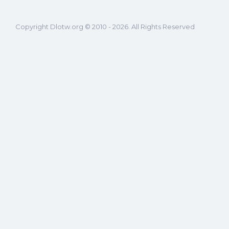
Copyright Dlotw.org © 2010 - 2026. All Rights Reserved