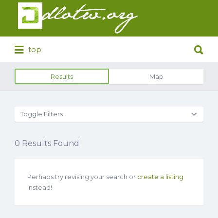
Search
for:
Search
top
for:
Results
Map
Toggle Filters
0
Results Found
Perhaps try revising your search or
create a listing
instead!