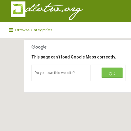
Search
for:
Browse Categories
This page can't load Google Maps correctly.
Do you own this website?
OK