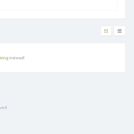
sting
instead!
rved