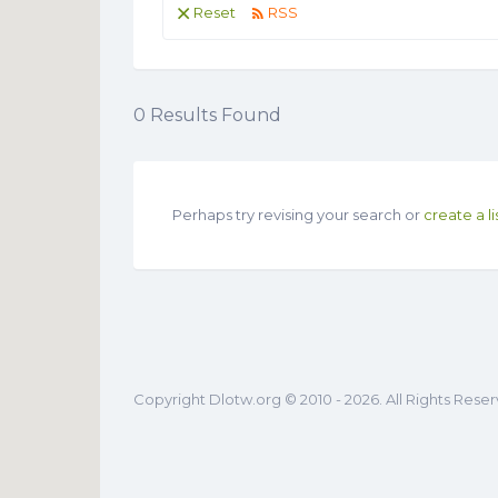
Reset
RSS
0
Results Found
Perhaps try revising your search or
create a li
Copyright Dlotw.org © 2010 - 2026. All Rights Rese