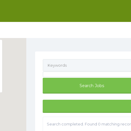
Search completed. Found 0 matching recor