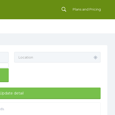
Plans and Pricing
Update detail
ds.