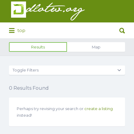
Search
for:
Search
top
for:
Results
Map
Toggle Filters
0
Results Found
Perhaps try revising your search or
create a listing
instead!