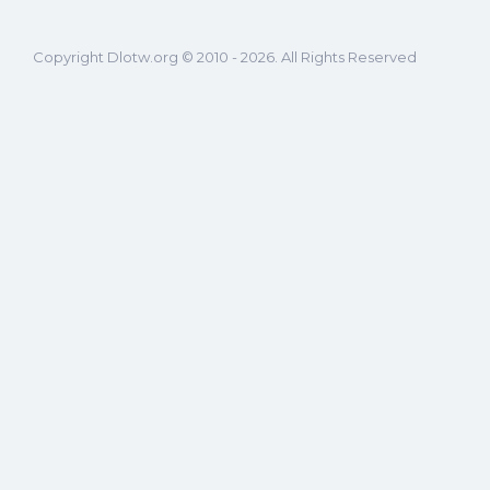
Copyright Dlotw.org © 2010 - 2026. All Rights Reserved