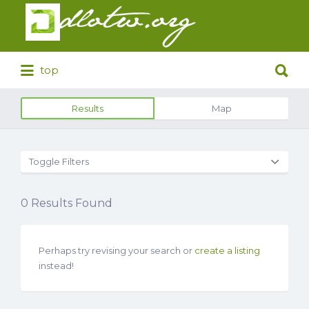
Search
for:
Search
top
for:
Results
Map
Toggle Filters
0
Results Found
Perhaps try revising your search or
create a listing
instead!