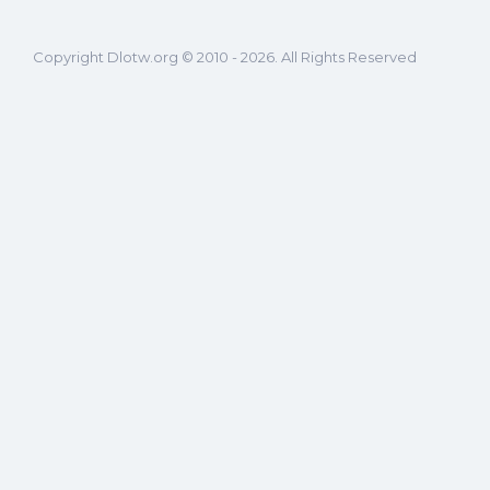
Copyright Dlotw.org © 2010 - 2026. All Rights Reserved