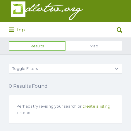
Search
for:
Search
top
for:
Results
Map
Toggle Filters
0
Results Found
Perhaps try revising your search or
create a listing
instead!