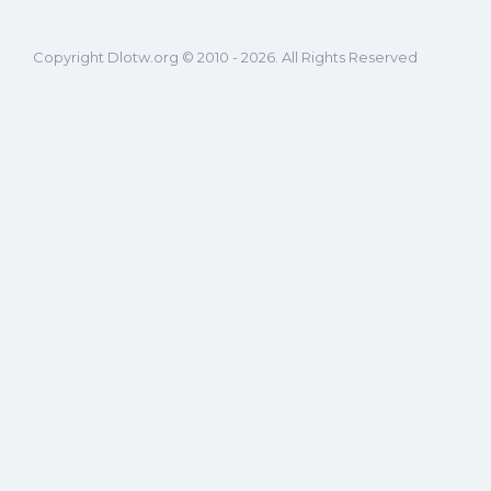
Copyright Dlotw.org © 2010 - 2026. All Rights Reserved