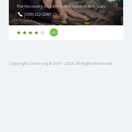
The Recovery Academy,828 Summit Ave, Saint Paul, MN 55105
(339) 222-2287
4.0
Copyright Dlotw.org © 2010 - 2026. All Rights Reserved