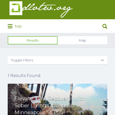
Search
for:
Search
top
for:
Results
Map
Toggle Filters
1
Results Found
Elevate Your Recovery With
Sober Living Options in
Minneapolis St Paul