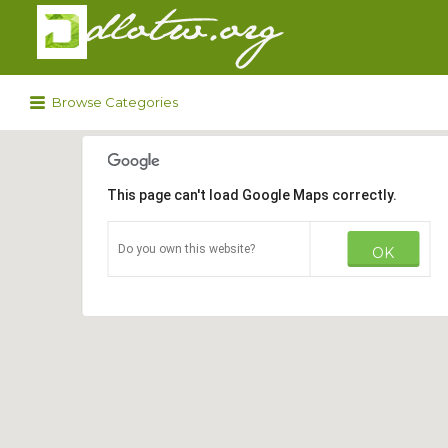
Search
for:
Browse Categories
This page can't load Google Maps correctly.
Do you own this website?
OK