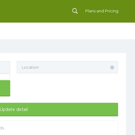
Plans and Pricing
Update detail
ds.