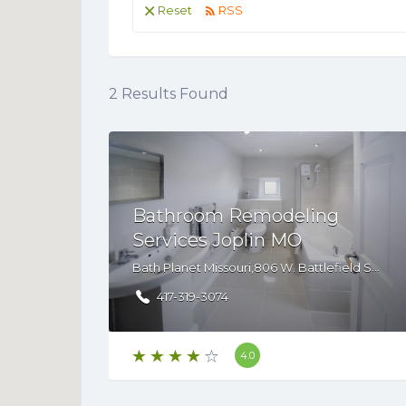
Reset
RSS
2
Results Found
Bathroom Remodeling
Services Joplin MO
Bath Planet Missouri,806 W. Battlefield Suite B, Springfield, MO, 65807
417-319-3074
4.0