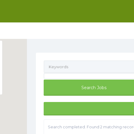
Search completed. Found 2 matching recor