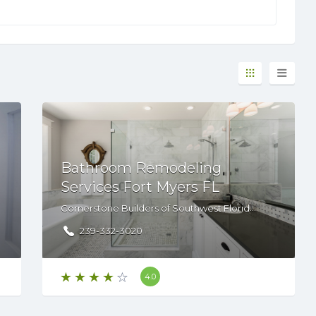
Bathroom Remodeling
Services Fort Myers FL
Cornerstone Builders of Southwest Florida,14680 S Tamiami Trl, STE 2, Fort Myers, FL, 33912
239-332-3020
4.0