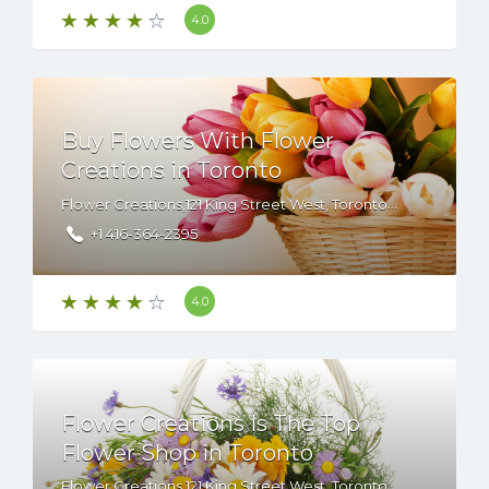
4.0
Buy Flowers With Flower
Creations in Toronto
Flower Creations,121 King Street West, Toronto, ON, M5H 3T9 Canada
+1 416-364-2395
4.0
Flower Creations Is The Top
Flower Shop in Toronto
Flower Creations,121 King Street West, Toronto, ON, M5H 3T9 Canada