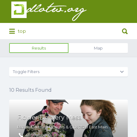
Search
for:
Search
top
for:
Results
Map
Toggle Filters
10
Results Found
Flower Delivery Mesa
Razzle Dazzle® Flowers & Gifts,7528 East Main Street Ste 1, Mesa, Arizona, 85207
4809830802