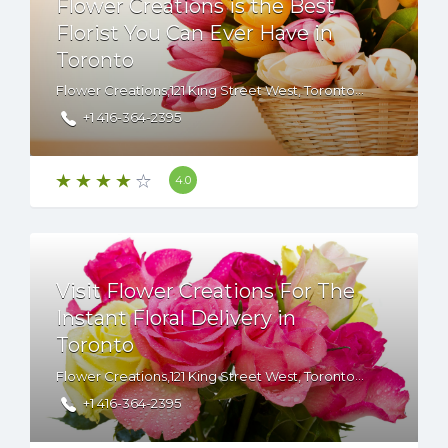
Flower Creations is the Best
Florist You Can Ever Have in
Toronto
Flower Creations,121 King Street West, Toronto, ON, M5H 3T9 Canada
+1 416-364-2395
4.0
Visit Flower Creations For The
Instant Floral Delivery in
Toronto
Flower Creations,121 King Street West, Toronto, ON, M5H 3T9 Canada
+1 416-364-2395