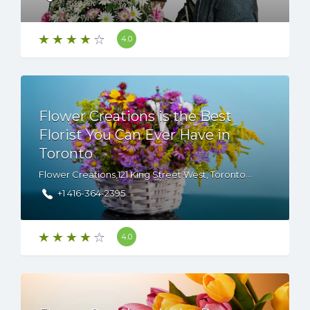
4.0
Flower Creations is the Best
Florist You Can Ever Have in
Toronto
Flower Creations,121 King Street West, Toronto, ON, M5H 3T9 Canada
+1 416-364-2395
4.0