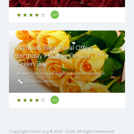
4.0
Nature’s Best Floral Offers
Birthday Flowers Delivery in
Green Bay
Nature's Best Floral & Boutique,908 Hansen Road,Green Bay,WI,54304,USA
(920) 496-9939
4.0
Copyright Dlotw.org © 2010 - 2026. All Rights Reserved