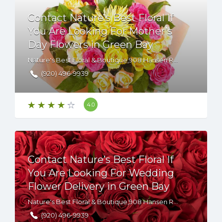
Contact Nature’s Best Floral If
You Are Looking For Mother’s
Day Flowers in Green Bay
Nature's Best Floral & Boutique,908 Hansen Road,Green Bay,WI,54304,USA
(920) 496-9939
4.0
Contact Nature’s Best Floral If
You Are Looking For Wedding
Flower Delivery in Green Bay
Nature's Best Floral & Boutique,908 Hansen Road,Green Bay,WI,54304,USA
(920) 496-9939