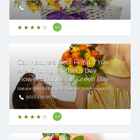
+1 416-364-2395
4.0
Call Nature’s Best Floral If You
Are Finding Mother’s Day
Flower Bouquet in Green Bay
Nature's Best Floral & Boutique,908 Hansen Road,Green Bay,WI,54304,USA
(920) 496-9939
4.0