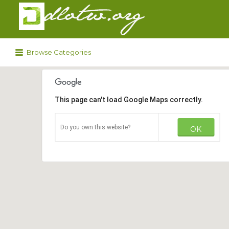
Search
for:
Browse Categories
This page can't load Google Maps correctly.
Do you own this website?
OK