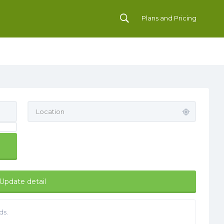
Plans and Pricing
Update detail
ds.