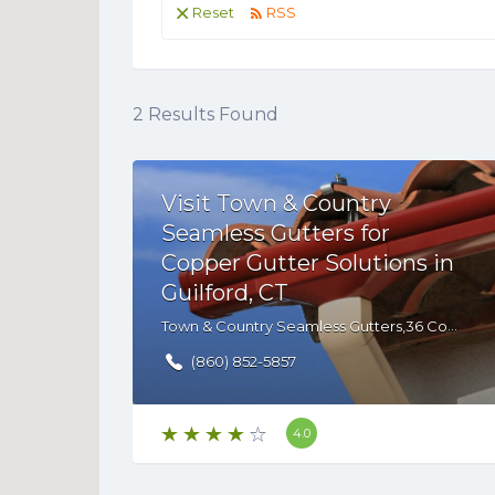
Reset
RSS
2
Results Found
Visit Town & Country
Seamless Gutters for
Copper Gutter Solutions in
Guilford, CT
Town & Country Seamless Gutters,36 Commerce Cir, Durham, CT, 06422 , USA
(860) 852-5857
4.0