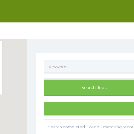
Search completed. Found 2 matching recor