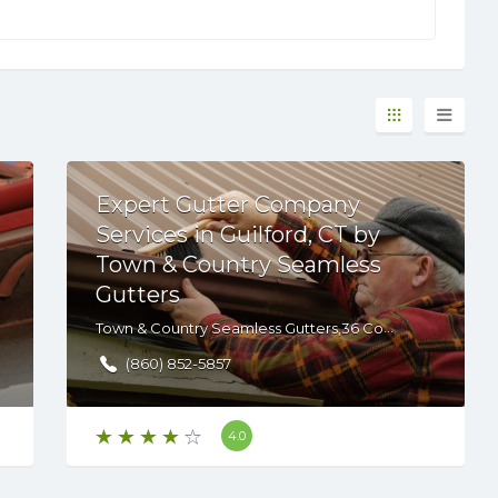
Expert Gutter Company
Services in Guilford, CT by
Town & Country Seamless
Gutters
Town & Country Seamless Gutters,36 Commerce Cir, Durham, CT, 06422 , USA
(860) 852-5857
4.0