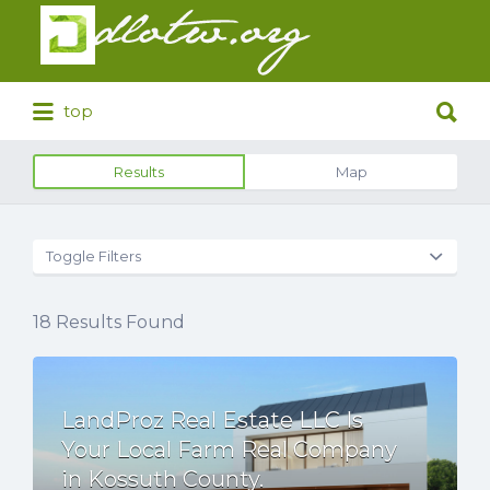
Search
for:
Search
top
for:
Results
Map
Toggle Filters
18
Results Found
LandProz Real Estate LLC Is
Your Local Farm Real Company
in Kossuth County.