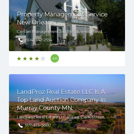
Property Management Service
New Orleans
Certain Management,3421 N Causeway Blvd, Metairie, LA, 70002, USA
(504) 342-2554
4.0
LandProz Real Estate LLC Is A
Top Land Auction Company In
Murray County MN.
LandProz Real Estate LLC,111 East Clark Street, Albert Lea, Minnesota, 56007 USA
507-373-5660