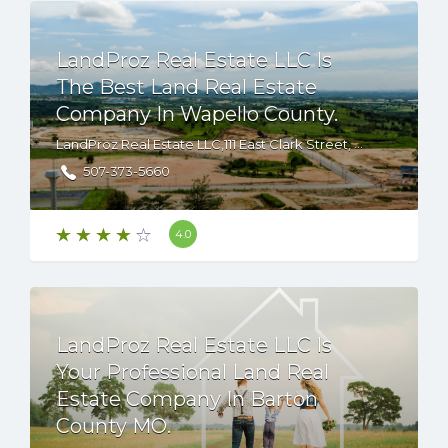
LandProz Real Estate LLC Is
The Best Land Real Estate
Company In Wapello County.
LandProz Real Estate LLC,111 East Clark Street, Albert Lea, Minnesota, 56007 USA
507-373-5660
4.0
LandProz Real Estate LLC Is
Your Professional Land Real
Estate Company In Barton
County MO.