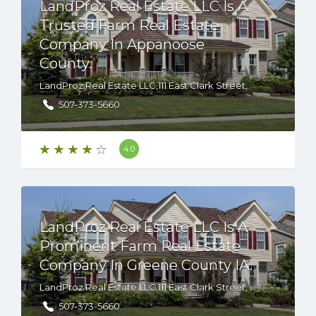
LandProz Real Estate LLC Is A
Trusted Farm Real Estate
Company In Appanoose
County.
LandProz Real Estate LLC,111 East Clark Street, Albert Lea, Minnesota, 56007 USA
507-373-5660
4.0
LandProz Real Estate LLC Is A
Prominent Farm Real Estate
Company In Greene County IA.
LandProz Real Estate LLC,111 East Clark Street, Albert Lea, Minnesota, 56007 USA
507-373-5660