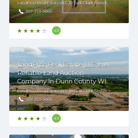
LandProz Real Estate LLC,111 East Clark Street, Albert Lea, Minnesota, 56007 USA
507-373-5660
4.0
LandProz Real Estate LLC Is A
Reliable Land Auction
Company In Dunn County WI.
LandProz Real Estate LLC,111 East Clark Street, Albert Lea, Minnesota, 56007 USA
507-373-5660
4.0