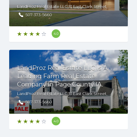
LandProz Real Estate LLC,111 East Clark Street, Albert Lea, Minnesota, 56007 USA
507-373-5660
4.0
LandProz Real Estate LLC Is A
Leading Farm Real Estate
Company In Page County IA.
LandProz Real Estate LLC,111 East Clark Street, Albert Lea, Minnesota, 56007 USA
507-373-5660
4.0