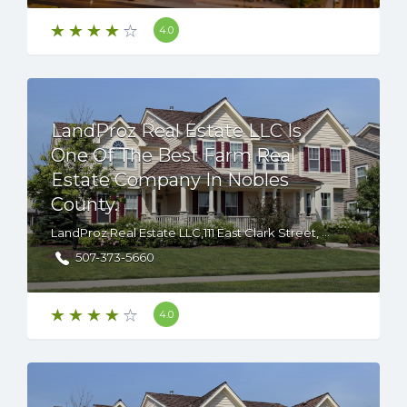
4.0
LandProz Real Estate LLC Is
One Of The Best Farm Real
Estate Company In Nobles
County.
LandProz Real Estate LLC,111 East Clark Street, Albert Lea, Minnesota, 56007 USA
507-373-5660
4.0