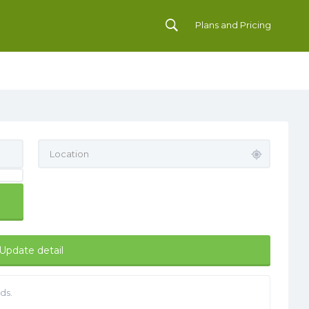
Plans and Pricing
Update detail
ds.