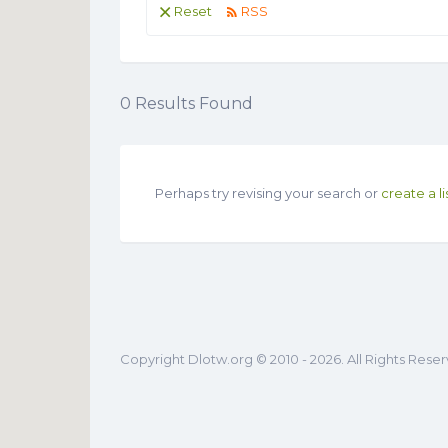
Reset
RSS
0
Results Found
Perhaps try revising your search or
create a li
Copyright Dlotw.org © 2010 - 2026. All Rights Rese