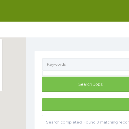
Search completed. Found 0 matching recor