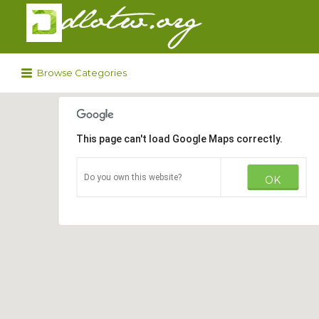
Search
for:
Browse Categories
This page can't load Google Maps correctly.
Do you own this website?
OK