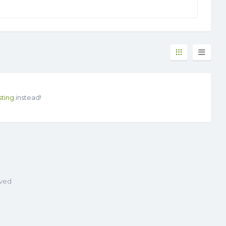
sting
instead!
rved