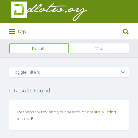
Search
for:
Search
top
for:
Results
Map
Toggle Filters
0
Results Found
Perhaps try revising your search or
create a listing
instead!