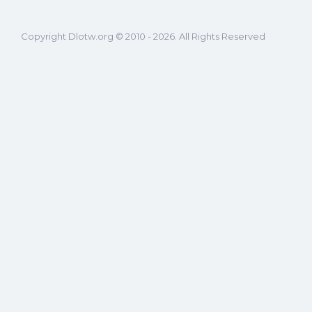
Copyright Dlotw.org © 2010 - 2026. All Rights Reserved