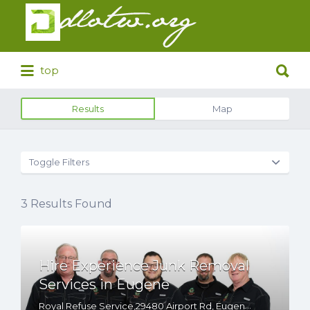
Search
for:
Search
top
for:
Results
Map
Toggle Filters
3
Results Found
Hire Experience Junk Removal
Services in Eugene
Royal Refuse Service,29480 Airport Rd, Eugene, OR, 97402