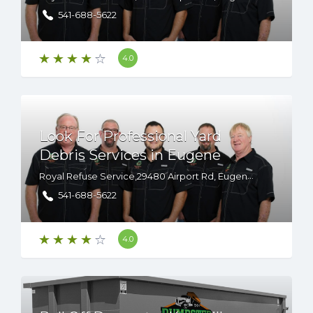
541-688-5622
4.0
Look For Professional Yard
Debris Services in Eugene
Royal Refuse Service,29480 Airport Rd, Eugene, OR, 97402
541-688-5622
4.0