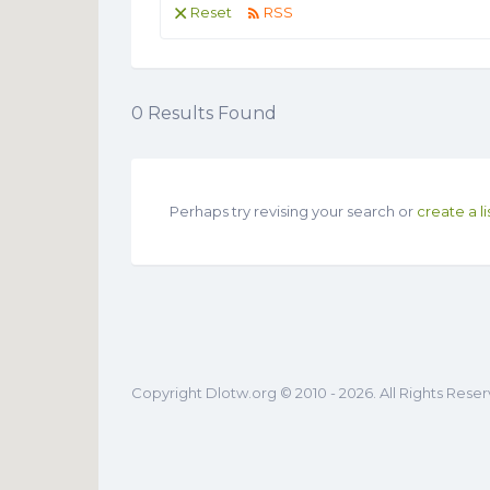
Reset
RSS
0
Results Found
Perhaps try revising your search or
create a li
Copyright Dlotw.org © 2010 - 2026. All Rights Rese