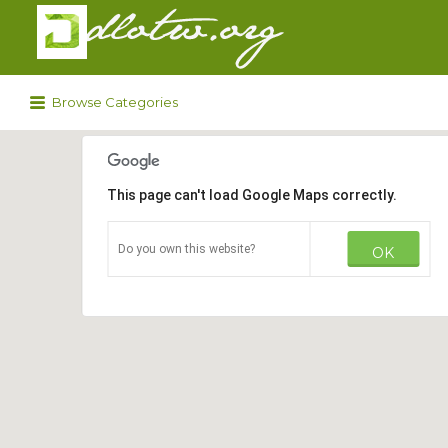
Search
for:
Browse Categories
This page can't load Google Maps correctly.
Do you own this website?
OK