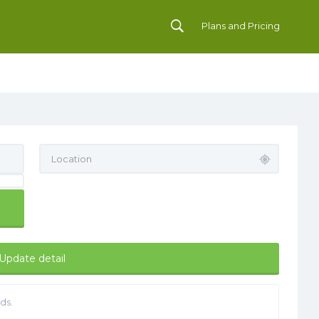
Plans and Pricing
Update detail
ds.