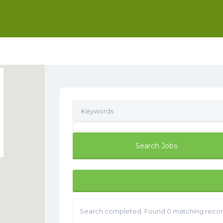
Search completed. Found 0 matching recor