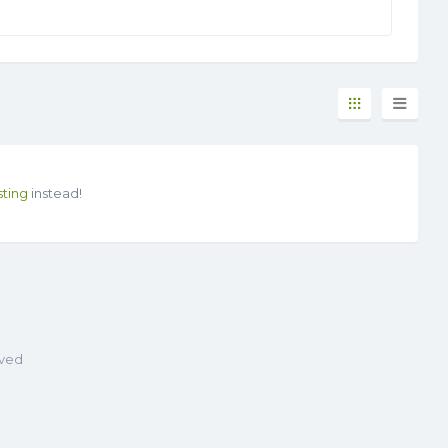
sting
instead!
rved