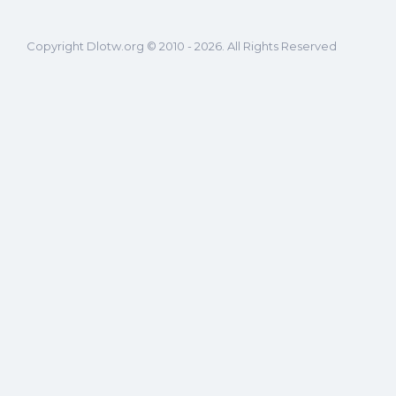
Copyright Dlotw.org © 2010 - 2026. All Rights Reserved