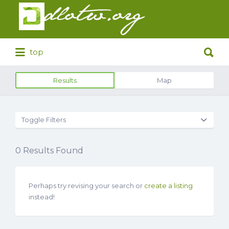
Search
for:
Search
top
for:
Results
Map
Toggle Filters
0
Results Found
Perhaps try revising your search or
create a listing
instead!