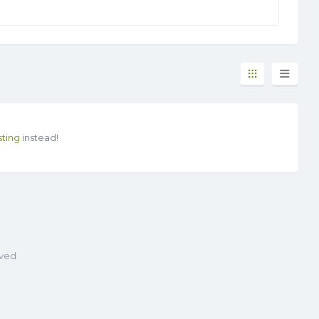
sting
instead!
rved