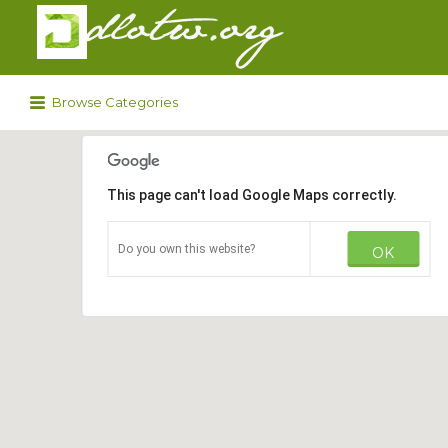
Search
for:
Browse Categories
This page can't load Google Maps correctly.
Do you own this website?
OK