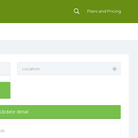
Plans and Pricing
Update detail
ds.