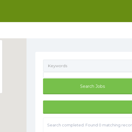
Search completed. Found 0 matching recor