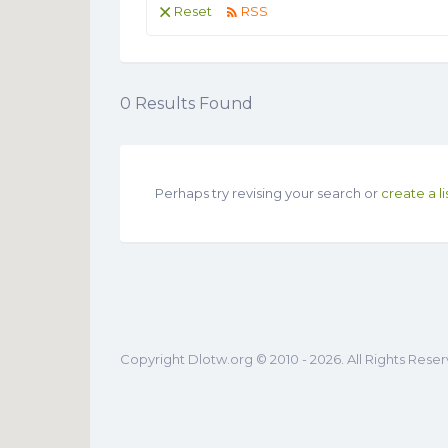
Reset
RSS
0
Results Found
Perhaps try revising your search or
create a li
Copyright Dlotw.org © 2010 - 2026. All Rights Rese