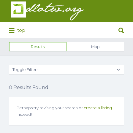
Search
for:
Search
top
for:
Results
Map
Toggle Filters
0
Results Found
Perhaps try revising your search or
create a listing
instead!