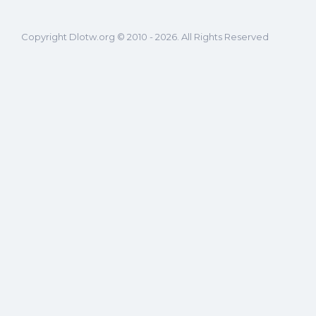
Copyright Dlotw.org © 2010 - 2026. All Rights Reserved